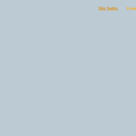
Site Index
Generat
*Sunday* -
arts

at 9:00p)

$25 at the 
*Sunday Lat