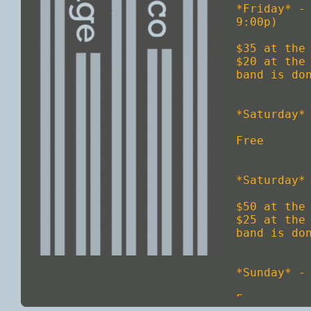
*Friday* -
9:00p)

$35 at the 
$20 at the
band is don
*Saturday* 
Free

*Saturday*
$50 at the 
$25 at the
band is don
*Sunday* - 
Free
