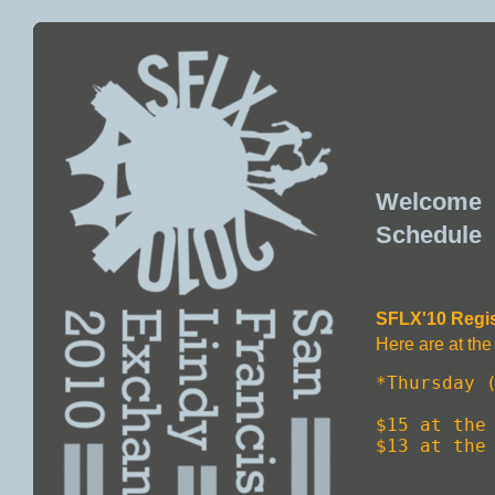
Welcome
Schedule
SFLX'10 Regis
Here are at the 
*Thursday (
$15 at the 
$13 at the 