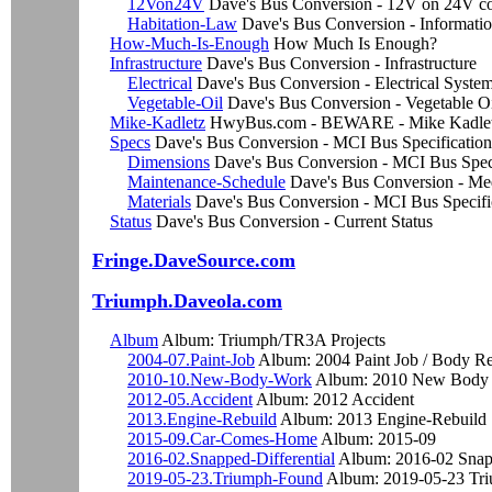
12Von24V
Dave's Bus Conversion - 12V on 24V co
Habitation-Law
Dave's Bus Conversion - Informati
How-Much-Is-Enough
How Much Is Enough?
Infrastructure
Dave's Bus Conversion - Infrastructure
Electrical
Dave's Bus Conversion - Electrical Syste
Vegetable-Oil
Dave's Bus Conversion - Vegetable Oi
Mike-Kadletz
HwyBus.com - BEWARE - Mike Kadletz
Specs
Dave's Bus Conversion - MCI Bus Specification
Dimensions
Dave's Bus Conversion - MCI Bus Spe
Maintenance-Schedule
Dave's Bus Conversion - Me
Materials
Dave's Bus Conversion - MCI Bus Speci
Status
Dave's Bus Conversion - Current Status
Fringe.DaveSource.com
Triumph.Daveola.com
Album
Album: Triumph/TR3A Projects
2004-07.Paint-Job
Album: 2004 Paint Job / Body Re
2010-10.New-Body-Work
Album: 2010 New Body
2012-05.Accident
Album: 2012 Accident
2013.Engine-Rebuild
Album: 2013 Engine-Rebuild
2015-09.Car-Comes-Home
Album: 2015-09
2016-02.Snapped-Differential
Album: 2016-02 Snapp
2019-05-23.Triumph-Found
Album: 2019-05-23 Tr