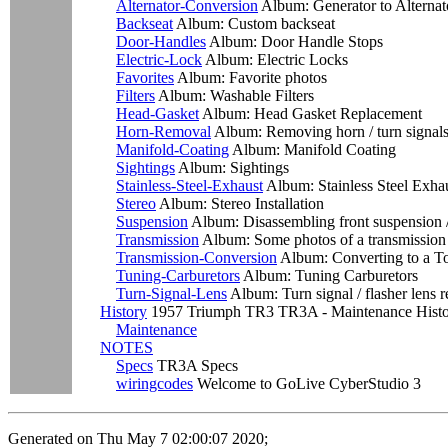
Alternator-Conversion
Album: Generator to Alternat
Backseat
Album: Custom backseat
Door-Handles
Album: Door Handle Stops
Electric-Lock
Album: Electric Locks
Favorites
Album: Favorite photos
Filters
Album: Washable Filters
Head-Gasket
Album: Head Gasket Replacement
Horn-Removal
Album: Removing horn / turn signal
Manifold-Coating
Album: Manifold Coating
Sightings
Album: Sightings
Stainless-Steel-Exhaust
Album: Stainless Steel Exha
Stereo
Album: Stereo Installation
Suspension
Album: Disassembling front suspension /
Transmission
Album: Some photos of a transmission 
Transmission-Conversion
Album: Converting to a T
Tuning-Carburetors
Album: Tuning Carburetors
Turn-Signal-Lens
Album: Turn signal / flasher lens 
History
1957 Triumph TR3 TR3A - Maintenance Hist
Maintenance
NOTES
Specs
TR3A Specs
wiringcodes
Welcome to GoLive CyberStudio 3
Generated on Thu May 7 02:00:07 2020;