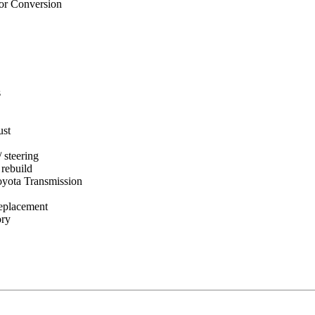
or Conversion
s
ust
 steering
rebuild
oyota Transmission
replacement
ory