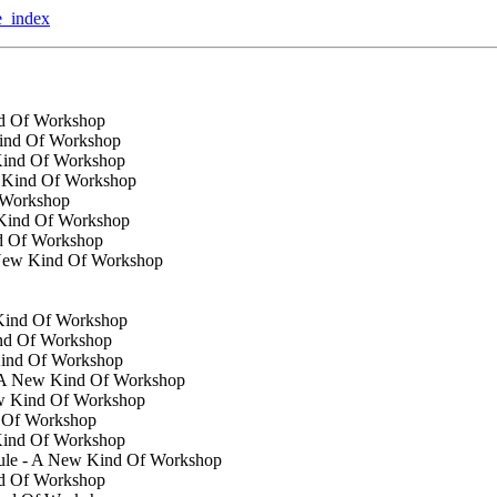
te_index
nd Of Workshop
Kind Of Workshop
 Kind Of Workshop
w Kind Of Workshop
 Workshop
 Kind Of Workshop
d Of Workshop
A New Kind Of Workshop
 Kind Of Workshop
ind Of Workshop
Kind Of Workshop
 - A New Kind Of Workshop
ew Kind Of Workshop
d Of Workshop
Kind Of Workshop
dule - A New Kind Of Workshop
nd Of Workshop