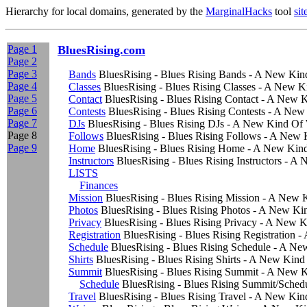
Hierarchy for local domains, generated by the
MarginalHacks
tool
si
Page 1
BluesRising.com
Page 2
Page 3
Bands
BluesRising - Blues Rising Bands - A New Ki
Page 4
Classes
BluesRising - Blues Rising Classes - A New 
Page 5
Contact
BluesRising - Blues Rising Contact - A New
Page 6
Contests
BluesRising - Blues Rising Contests - A Ne
Page 7
DJs
BluesRising - Blues Rising DJs - A New Kind Of
Page 8
Follows
BluesRising - Blues Rising Follows - A New
Page 9
Home
BluesRising - Blues Rising Home - A New Kin
Instructors
BluesRising - Blues Rising Instructors - 
LISTS
Finances
Mission
BluesRising - Blues Rising Mission - A New
Photos
BluesRising - Blues Rising Photos - A New K
Privacy
BluesRising - Blues Rising Privacy - A New 
Registration
BluesRising - Blues Rising Registration
Schedule
BluesRising - Blues Rising Schedule - A N
Shirts
BluesRising - Blues Rising Shirts - A New Kin
Summit
BluesRising - Blues Rising Summit - A New 
Schedule
BluesRising - Blues Rising Summit/Sche
Travel
BluesRising - Blues Rising Travel - A New Ki