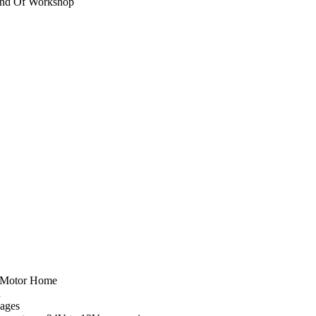
ind Of Workshop
a Motor Home
n
Pages