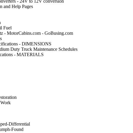
nverters - 24V to 12V conversion
on and Help Pages
m
l Fuel
 - MotorCabins.com - GoBusing.com
s
cifications - DIMENSIONS
dium Duty Truck Maintenance Schedules
fications - MATERIALS
storation
 Work
ed-Differential
iumph-Found