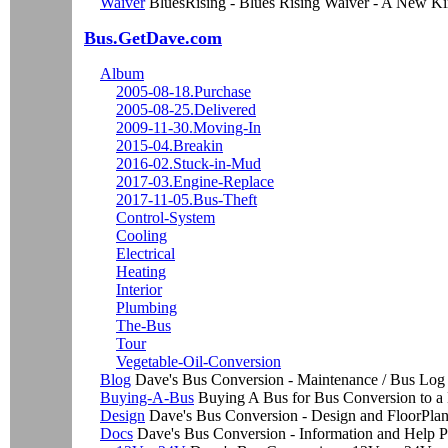
Waiver
BluesRising - Blues Rising Waiver - A New K
Bus.GetDave.com
Album
2005-08-18.Purchase
2005-08-25.Delivered
2009-11-30.Moving-In
2015-04.Breakin
2016-02.Stuck-in-Mud
2017-03.Engine-Replace
2017-11-05.Bus-Theft
Control-System
Cooling
Electrical
Heating
Interior
Plumbing
The-Bus
Tour
Vegetable-Oil-Conversion
Blog
Dave's Bus Conversion - Maintenance / Bus Log
Buying-A-Bus
Buying A Bus for Bus Conversion to 
Design
Dave's Bus Conversion - Design and FloorPla
Docs
Dave's Bus Conversion - Information and Help 