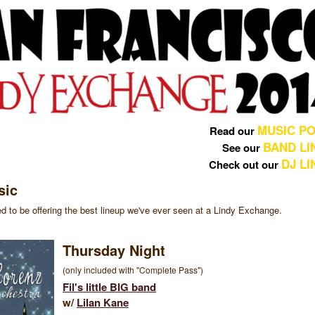
MUSIC PO
Read our
BAND LI
See our
DJ L
Check out our
sic
d to be offering the best lineup we've ever seen at a Lindy Exchange.
Thursday Night
(only included with "Complete Pass")
Fil's little BIG band
w/
Lilan Kane