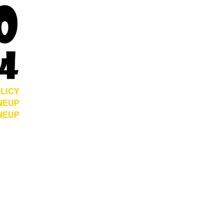
LICY
NEUP
INEUP