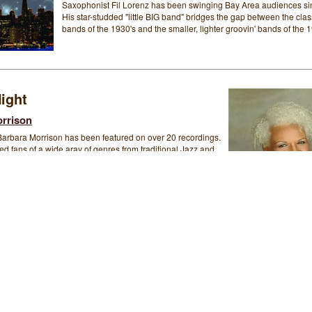
Saxophonist Fil Lorenz has been swinging Bay Area audiences si
His star-studded "little BIG band" bridges the gap between the clas
bands of the 1930's and the smaller, lighter groovin' bands of the 1
ight
rrison
Barbara Morrison has been featured on over 20 recordings.
d fans of a wide aray of genres from traditional Jazz and
l and Pop. Her melodic voice, with its two-and-a-half-octave
n worldwide, as are her rich, unique, soulful and highly
retations of both, familiar Jazz and Blues classics and
porary tunes. Equally as striking is Ms. Morrison's ability to
home, soul-stirring Blues. Her impassioned renditions of old
orch songs are nothing short of breathtaking.
Saturday Night
Gordon Webster
Featuring an appearance by Barbara Morrison