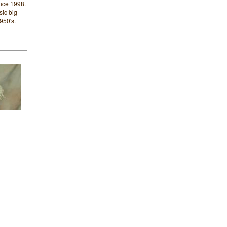
nce 1998.
sic big
950's.