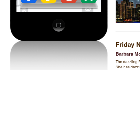
Friday N
Barbara Mo
The dazzling 
She has dazzle
Blues to Gospe
range, is know
spirited interp
original contem
belt out down-
and favorite t