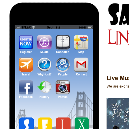
SFL&X
Sept 18-21
100%
Register
Music
Schedule
Map
Travel
WhyHost?
People
Contact
Live Mu
We are excite
Facebook
History
Photos