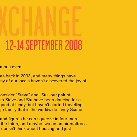
rmous event.
was back in 2003, and many things have
ny of our locals haven't discovered the joy of
consider "Steve" and "Stu" our pair of
oth Steve and Stu have been dancing for a
good at Lindy, but haven't started travelling
e family that is the worldwide Lindy Scene.
 and figures he can squeeze in four more
 the futon, and maybe two on an air mattress
d doesn't think about housing and just