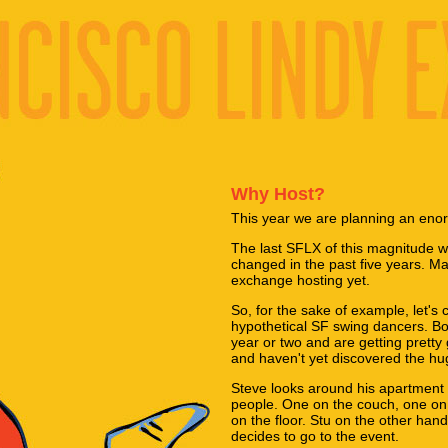
Why Host?
This year we are planning an eno
The last SFLX of this magnitude 
changed in the past five years. Ma
exchange hosting yet.
So, for the sake of example, let's 
hypothetical SF swing dancers. B
year or two and are getting pretty 
and haven't yet discovered the hug
Steve looks around his apartment
people. One on the couch, one on
on the floor. Stu on the other han
decides to go to the event.