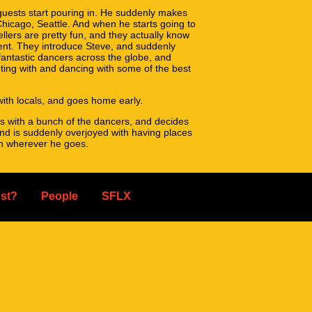
uests start pouring in. He suddenly makes
Chicago, Seattle. And when he starts going to
llers are pretty fun, and they actually know
ent. They introduce Steve, and suddenly
 fantastic dancers across the globe, and
ing with and dancing with some of the best
ith locals, and goes home early.
s with a bunch of the dancers, and decides
 and is suddenly overjoyed with having places
th wherever he goes.
 week in San Francisco.
at simple. The dance scene extends outside of
st?
People
SFLX
ge family, and we'd love for you to join us!
er it's one person or 35, it'll be great for
egistration opens in mid-may, check back on