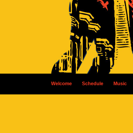
Welcome
Schedule
Music