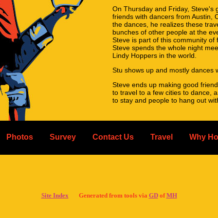
On Thursday and Friday, Steve's g
friends with dancers from Austin, 
the dances, he realizes these trave
bunches of other people at the ev
Steve is part of this community of
Steve spends the whole night meet
Lindy Hoppers in the world.
Stu shows up and mostly dances w
Steve ends up making good friend
to travel to a few cities to dance,
to stay and people to hang out wi
Stu continues just dancing once a
Seem a little too simple? It is th
Photos
Survey
Contact Us
Travel
Why Ho
San Francisco, and it really is a hu
So please sign up for hosting! Wheth
the event and great for you.
You can register as a host when r
the site for more details.
Site Index
Generated from tools via
GD
of
MH